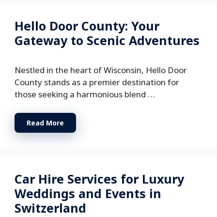
Hello Door County: Your
Gateway to Scenic Adventures
Nestled in the heart of Wisconsin, Hello Door
County stands as a premier destination for
those seeking a harmonious blend …
Read More
Car Hire Services for Luxury
Weddings and Events in
Switzerland