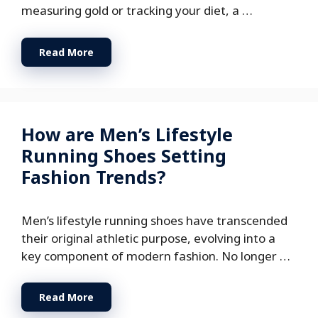
measuring gold or tracking your diet, a …
Read More
How are Men’s Lifestyle
Running Shoes Setting
Fashion Trends?
Men’s lifestyle running shoes have transcended
their original athletic purpose, evolving into a
key component of modern fashion. No longer …
Read More