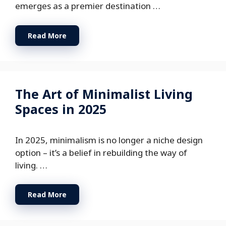
emerges as a premier destination …
Read More
The Art of Minimalist Living
Spaces in 2025
In 2025, minimalism is no longer a niche design
option – it’s a belief in rebuilding the way of
living. …
Read More