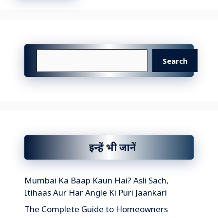
Search
Search
इन्हें भी जानें
Mumbai Ka Baap Kaun Hai? Asli Sach,
Itihaas Aur Har Angle Ki Puri Jaankari
The Complete Guide to Homeowners