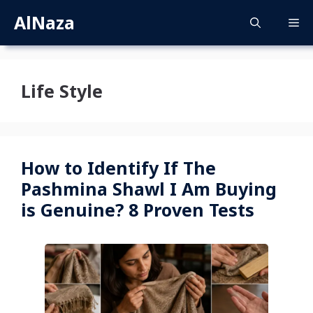
Skip
AlNaza
M
to
content
Life Style
How to Identify If The
Pashmina Shawl I Am Buying
is Genuine? 8 Proven Tests