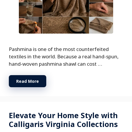
Pashmina is one of the most counterfeited
textiles in the world. Because a real hand-spun,
hand-woven pashmina shawl can cost …
Read More
Elevate Your Home Style with
Calligaris Virginia Collections