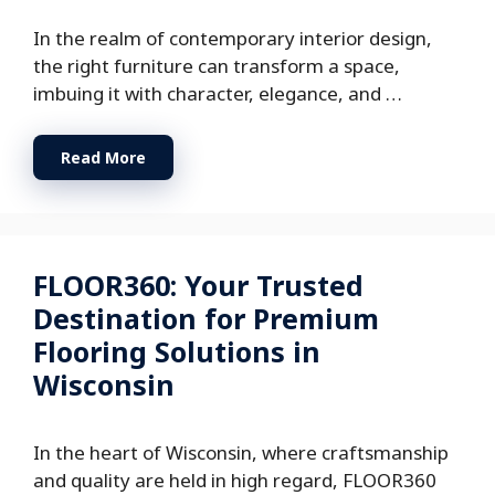
In the realm of contemporary interior design,
the right furniture can transform a space,
imbuing it with character, elegance, and …
Read More
FLOOR360: Your Trusted
Destination for Premium
Flooring Solutions in
Wisconsin
In the heart of Wisconsin, where craftsmanship
and quality are held in high regard, FLOOR360