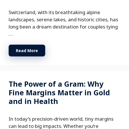
Switzerland, with its breathtaking alpine
landscapes, serene lakes, and historic cities, has
long been a dream destination for couples tying
…
Read More
The Power of a Gram: Why
Fine Margins Matter in Gold
and in Health
In today’s precision-driven world, tiny margins
can lead to big impacts. Whether you’re