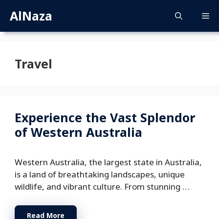
Skip
AlNaza
M
to
content
Travel
Experience the Vast Splendor
of Western Australia
Western Australia, the largest state in Australia,
is a land of breathtaking landscapes, unique
wildlife, and vibrant culture. From stunning …
Read More