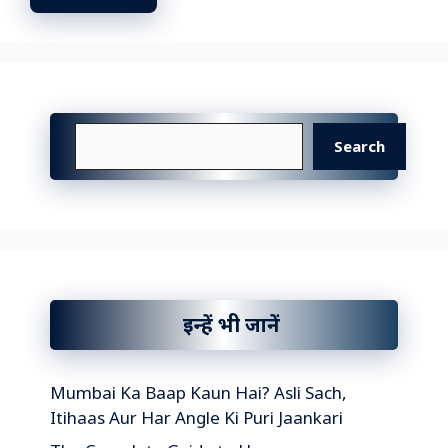
Search
Search
इन्हें भी जानें
Mumbai Ka Baap Kaun Hai? Asli Sach,
Itihaas Aur Har Angle Ki Puri Jaankari