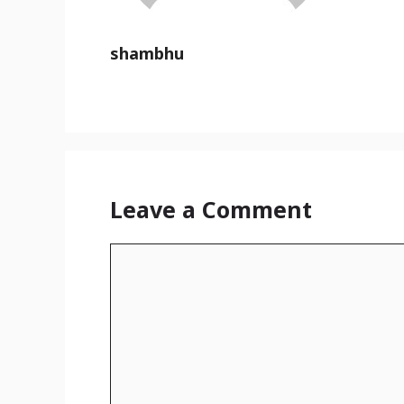
shambhu
Leave a Comment
Comment