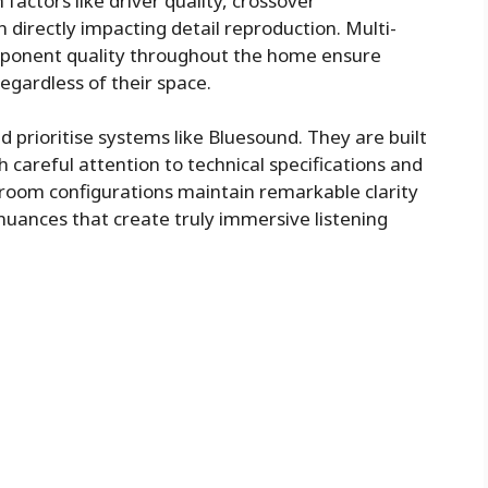
factors like driver quality, crossover
directly impacting detail reproduction. Multi-
mponent quality throughout the home ensure
 regardless of their space.
d prioritise systems like
Bluesound
. They are built
th careful attention to technical specifications and
-room configurations maintain remarkable clarity
nuances that create truly immersive listening