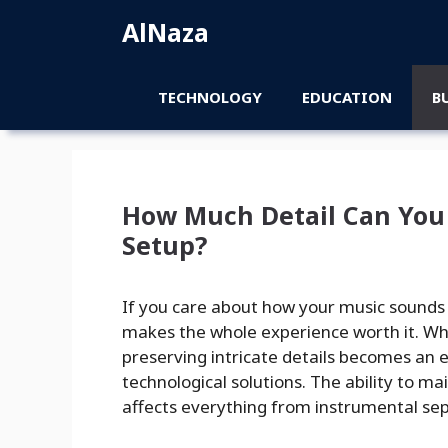
Skip
AlNaza
to
content
TECHNOLOGY
EDUCATION
B
How Much Detail Can You 
Setup?
If you care about how your music sounds 
makes the whole experience worth it. Wh
preserving intricate details becomes an 
technological solutions. The ability to ma
affects everything from instrumental sepa