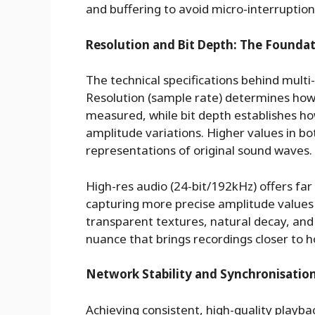
and buffering to avoid micro-interruptions
Resolution and Bit Depth: The Foundat
The technical specifications behind multi
Resolution (sample rate) determines how
measured, while bit depth establishes 
amplitude variations. Higher values in b
representations of original sound waves.
High-res audio (24-bit/192kHz) offers far
capturing more precise amplitude values
transparent textures, natural decay, and 
nuance that brings recordings closer to
Network Stability and Synchronisation
Achieving consistent, high-quality playba