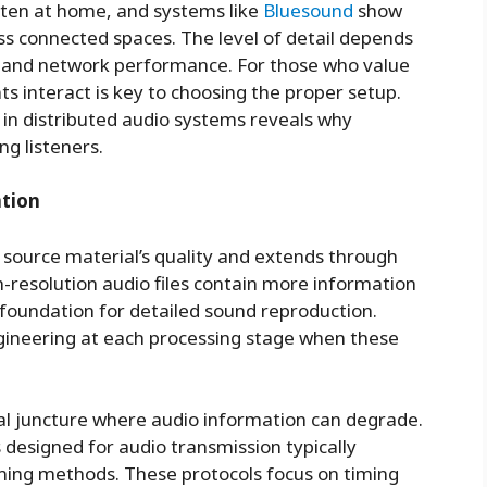
ten at home, and systems like
Bluesound
show
s connected spaces. The level of detail depends
, and network performance. For those who value
s interact is key to choosing the proper setup.
 in distributed audio systems reveals why
ng listeners.
ntion
e source material’s quality and extends through
h-resolution audio files contain more information
foundation for detailed sound reproduction.
ngineering at each processing stage when these
al juncture where audio information can degrade.
designed for audio transmission typically
ming methods. These protocols focus on timing