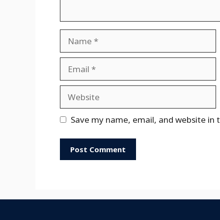
Name
Email
Website
Save my name, email, and website in t