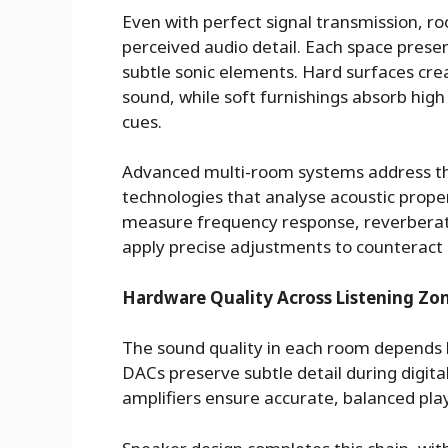
Even with perfect signal transmission, roo
perceived audio detail. Each space prese
subtle sonic elements. Hard surfaces crea
sound, while soft furnishings absorb hig
cues.
Advanced multi-room systems address th
technologies that analyse acoustic prop
measure frequency response, reverberati
apply precise adjustments to counteract
Hardware Quality Across Listening Zo
The sound quality in each room depends 
DACs preserve subtle detail during digit
amplifiers ensure accurate, balanced play