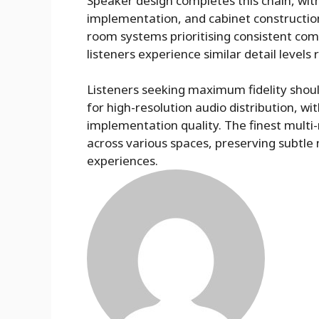
Speaker design completes this chain, with 
implementation, and cabinet construction 
room systems prioritising consistent co
listeners experience similar detail levels
Listeners seeking maximum fidelity shoul
for high-resolution audio distribution, wi
implementation quality. The finest multi
across various spaces, preserving subtle 
experiences.