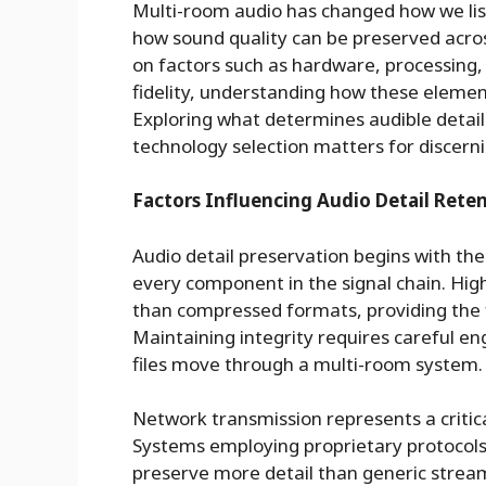
Multi-room audio has changed how we lis
how sound quality can be preserved acros
on factors such as hardware, processing
fidelity, understanding how these element
Exploring what determines audible detail
technology selection matters for discerni
Factors Influencing Audio Detail Rete
Audio detail preservation begins with th
every component in the signal chain. Hig
than compressed formats, providing the 
Maintaining integrity requires careful e
files move through a multi-room system.
Network transmission represents a critic
Systems employing proprietary protocols 
preserve more detail than generic strea