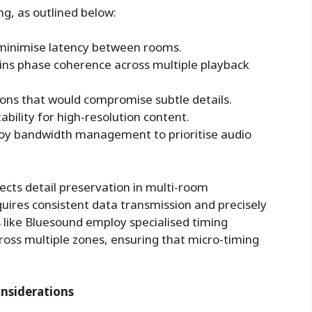
g, as outlined below:
minimise latency between rooms.
ins phase coherence across multiple playback
ions that would compromise subtle details.
ility for high-resolution content.
oy bandwidth management to prioritise audio
ts detail preservation in multi-room
ires consistent data transmission and precisely
 like
Bluesound
employ specialised timing
oss multiple zones, ensuring that micro-timing
nsiderations