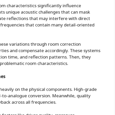
m characteristics significantly influence
nts unique acoustic challenges that can mask
te reflections that may interfere with direct
h frequencies that contain many detail-oriented
ese variations through room correction
erties and compensate accordingly. These systems
on time, and reflection patterns. Then, they
 problematic room characteristics.
nes
heavily on the physical components. High-grade
al-to-analogue conversion. Meanwhile, quality
back across all frequencies.