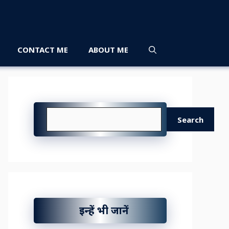
CONTACT ME
ABOUT ME
Search
Search
इन्हें भी जानें