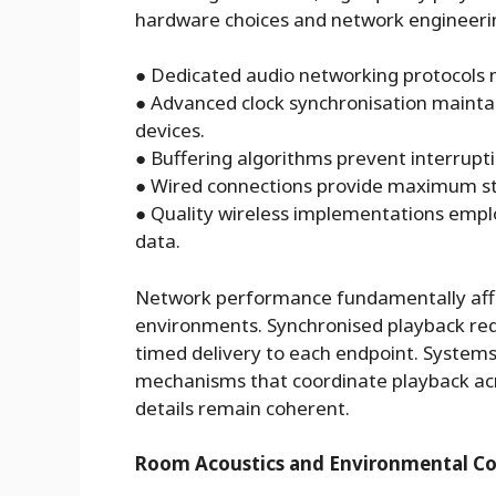
hardware choices and network engineerin
●
Dedicated audio networking protocols 
●
Advanced clock synchronisation mainta
devices.
●
Buffering algorithms prevent interrupt
●
Wired connections provide maximum stab
●
Quality wireless implementations empl
data.
Network performance fundamentally affec
environments. Synchronised playback requ
timed delivery to each endpoint. Systems
mechanisms that coordinate playback acr
details remain coherent.
Room Acoustics and Environmental Co