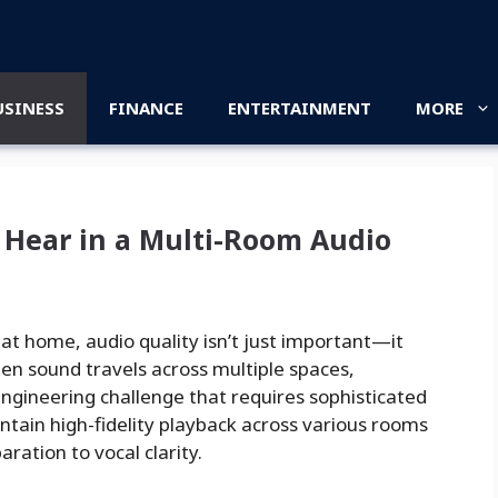
USINESS
FINANCE
ENTERTAINMENT
MORE
Hear in a Multi-Room Audio
at home, audio quality isn’t just important—it
en sound travels across multiple spaces,
engineering challenge that requires sophisticated
intain high-fidelity playback across various rooms
ration to vocal clarity.