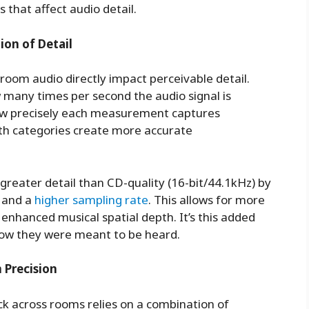
 that affect audio detail.
ion of Detail
-room audio directly impact perceivable detail.
 many times per second the audio signal is
how precisely each measurement captures
oth categories create more accurate
 greater detail than CD-quality (16-bit/44.1kHz) by
 and a
higher sampling rate
. This allows for more
enhanced musical spatial depth. It’s this added
 how they were meant to be heard.
 Precision
ck across rooms relies on a combination of