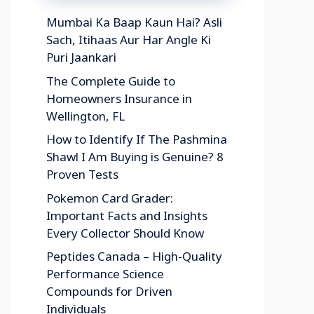
Mumbai Ka Baap Kaun Hai? Asli
Sach, Itihaas Aur Har Angle Ki
Puri Jaankari
The Complete Guide to
Homeowners Insurance in
Wellington, FL
How to Identify If The Pashmina
Shawl I Am Buying is Genuine? 8
Proven Tests
Pokemon Card Grader:
Important Facts and Insights
Every Collector Should Know
Peptides Canada – High-Quality
Performance Science
Compounds for Driven
Individuals