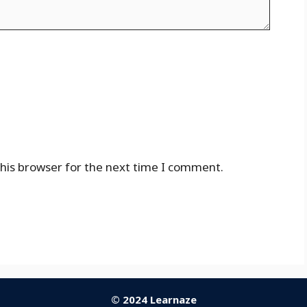
his browser for the next time I comment.
© 2024 Learnaze