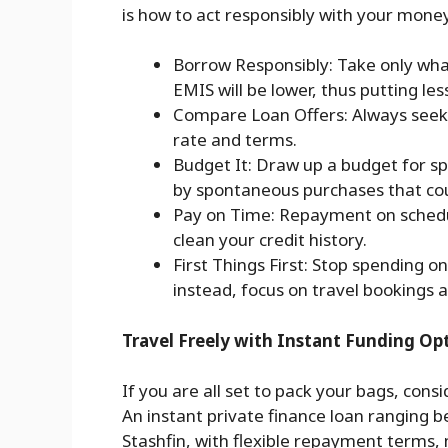
is how to act responsibly with your mone
Borrow Responsibly: Take only wh
EMIS will be lower, thus putting les
Compare Loan Offers: Always seek 
rate and terms.
Budget It: Draw up a budget for sp
by spontaneous purchases that cou
Pay on Time: Repayment on schedul
clean your credit history.
First Things First: Stop spending o
instead, focus on travel bookings a
Travel Freely with Instant Funding Op
If you are all set to pack your bags, cons
An instant private finance loan ranging b
Stashfin, with flexible repayment terms,