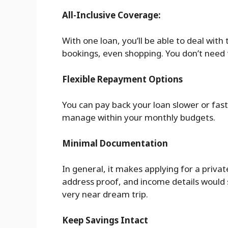
All-Inclusive Coverage:
With one loan, you’ll be able to deal with 
bookings, even shopping. You don’t need 
Flexible Repayment Options
You can pay back your loan slower or faste
manage within your monthly budgets.
Minimal Documentation
In general, it makes applying for a privat
address proof, and income details would su
very near dream trip.
Keep Savings Intact