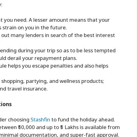
y:
at you need. A lesser amount means that your
s strain on you in the future.
out many lenders in search of the best interest
ending during your trip so as to be less tempted
ld derail your repayment plans.
e helps you escape penalties and also helps
n shopping, partying, and wellness products;
nd travel insurance.
tions
ider choosing
Stashfin
to fund the holiday ahead.
etween ₹50,000 and up to ₹5 Lakhs is available from
 minimal documentation, and super-fast approval.