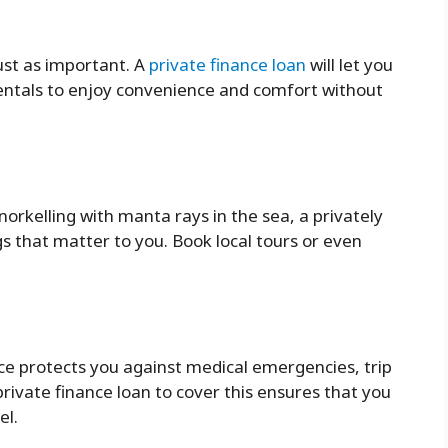
ust as important. A
private finance loan
will let you
 rentals to enjoy convenience and comfort without
norkelling with manta rays in the sea, a privately
s that matter to you. Book local tours or even
nce protects you against medical emergencies, trip
private finance loan to cover this ensures that you
el.