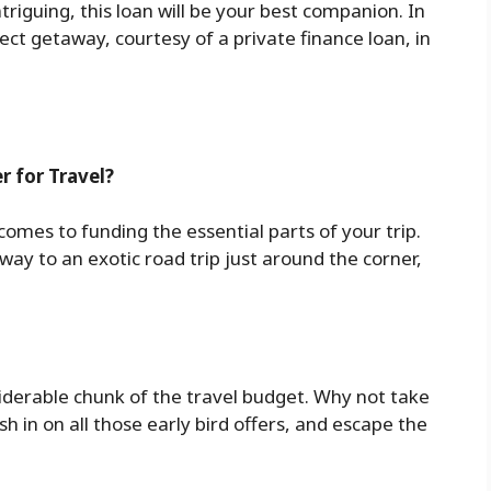
triguing, this loan will be your best companion. In
fect getaway, courtesy of a private finance loan, in
r for Travel?
 comes to funding the essential parts of your trip.
way to an exotic road trip just around the corner,
siderable chunk of the travel budget. Why not take
h in on all those early bird offers, and escape the