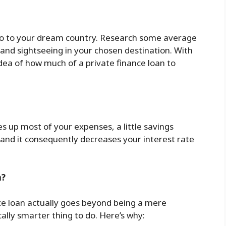
go to your dream country. Research some average
 and sightseeing in your chosen destination. With
dea of how much of a private finance loan to
es up most of your expenses, a little savings
 and it consequently decreases your interest rate
n?
nce loan actually goes beyond being a mere
lly smarter thing to do. Here’s why: