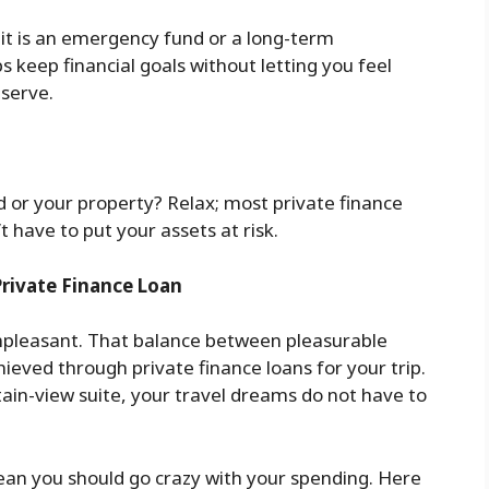
it is an emergency fund or a long-term
s keep financial goals without letting you feel
eserve.
d or your property? Relax; most private finance
 have to put your assets at risk.
Private Finance Loan
unpleasant. That balance between pleasurable
hieved through private finance loans for your trip.
tain-view suite, your travel dreams do not have to
ean you should go crazy with your spending. Here