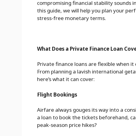
compromising financial stability sounds in
this guide, we will help you plan your per
stress-free monetary terms.
What Does a Private Finance Loan Cove
Private finance loans are flexible when it
From planning a lavish international geta
here’s what it can cover:
Flight Bookings
Airfare always gouges its way into a con
a loan to book the tickets beforehand, cas
peak-season price hikes?