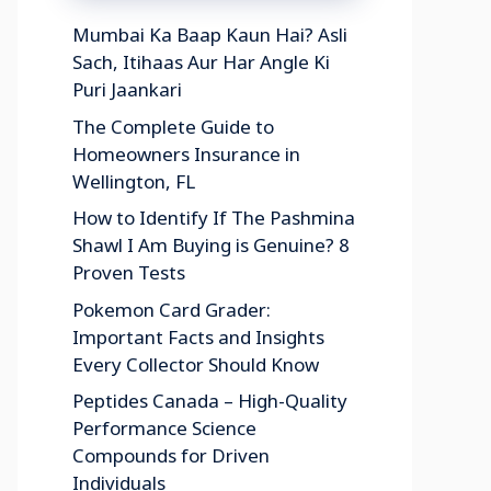
Mumbai Ka Baap Kaun Hai? Asli
Sach, Itihaas Aur Har Angle Ki
Puri Jaankari
The Complete Guide to
Homeowners Insurance in
Wellington, FL
How to Identify If The Pashmina
Shawl I Am Buying is Genuine? 8
Proven Tests
Pokemon Card Grader:
Important Facts and Insights
Every Collector Should Know
Peptides Canada – High-Quality
Performance Science
Compounds for Driven
Individuals