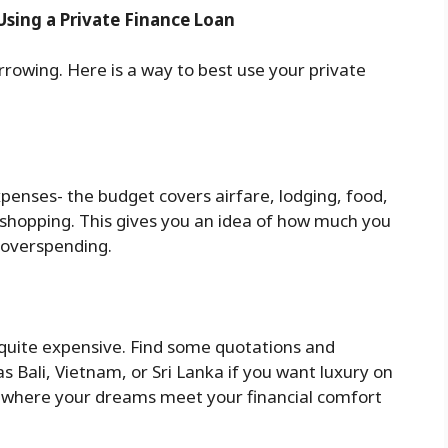
Using a Private Finance Loan
orrowing. Here is a way to best use your private
 expenses- the budget covers airfare, lodging, food,
shopping. This gives you an idea of how much you
 overspending.
quite expensive. Find some quotations and
s Bali, Vietnam, or Sri Lanka if you want luxury on
e where your dreams meet your financial comfort