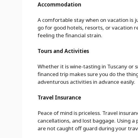
Accommodation
A comfortable stay when on vacation is j
go for good hotels, resorts, or vacation
feeling the financial strain.
Tours and Activities
Whether it is wine-tasting in Tuscany or s
financed trip makes sure you do the thing
adventurous activities in advance easily.
Travel Insurance
Peace of mind is priceless. Travel insura
cancellations, and lost baggage. Using a 
are not caught off guard during your trav