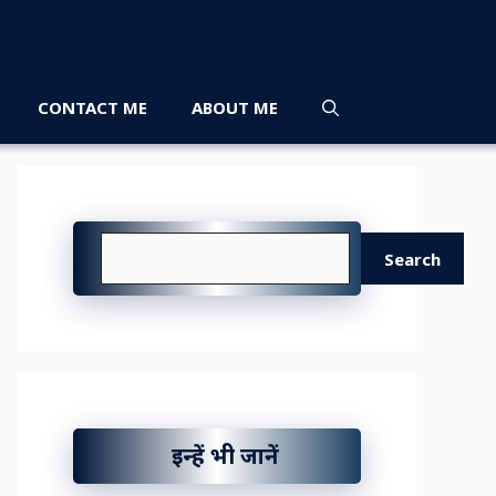
CONTACT ME
ABOUT ME
Search
Search
इन्हें भी जानें