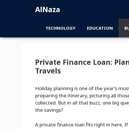
Skip
AlNaza
to
content
TECHNOLOGY
EDUCATION
B
Private Finance Loan: Pl
Travels
Holiday planning is one of the year’s mos
preparing the itinerary, picturing all 
collected. But in all that buzz, one big q
the savings?
A private finance loan fits right in here.