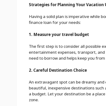
Strategies for Planning Your Vacation 
Having a solid plan is imperative while b
finance loan for your needs:
1. Measure your travel budget
The first step is to consider all possible
entertainment expenses, transport, and 
need to borrow and helps keep you from
2. Careful Destination Choice
An extravagant spot can be dreamy and 
beautiful, inexpensive destinations such a
a budget. Let your destination be a plac
zone.