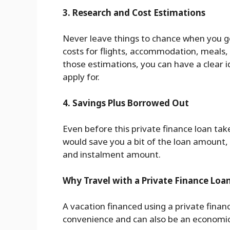
3. Research and Cost Estimations
Never leave things to chance when you 
costs for flights, accommodation, meals,
those estimations, you can have a clear i
apply for.
4. Savings Plus Borrowed Out
Even before this private finance loan tak
would save you a bit of the loan amount,
and instalment amount.
Why Travel with a Private Finance Loa
A vacation financed using a private fina
convenience and can also be an economica