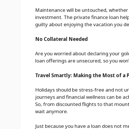
Maintenance will be untouched, whether 
investment. The private finance loan help
guilty about enjoying the vacation you d
No Collateral Needed
Are you worried about declaring your gol
loan offerings are unsecured, so you won’t
Travel Smartly: Making the Most of a 
Holidays should be stress-free and not 
journeys and financial wellness can be ac
So, from discounted flights to that moun
wait anymore.
Just because you have a loan does not m