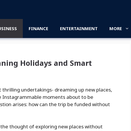
USINESS
FINANCE
ENTERTAINMENT
MORE
anning Holidays and Smart
t thrilling undertakings- dreaming up new places,
those Instagrammable moments about to be
uestion arises: how can the trip be funded without
 If the thought of exploring new places without