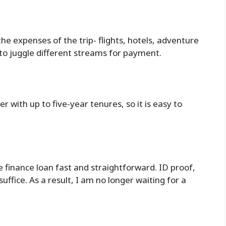
the expenses of the trip- flights, hotels, adventure
to juggle different streams for payment.
r with up to five-year tenures, so it is easy to
e finance loan fast and straightforward. ID proof,
ffice. As a result, I am no longer waiting for a