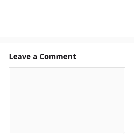
Leave a Comment
Comment