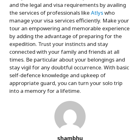
and the legal and visa requirements by availing
the services of professionals like
Atlys
who
manage your visa services efficiently. Make your
tour an empowering and memorable experience
by adding the advantage of preparing for the
expedition. Trust your instincts and stay
connected with your family and friends at all
times. Be particular about your belongings and
stay vigil for any doubtful occurrence. With basic
self-defence knowledge and upkeep of
appropriate guard, you can turn your solo trip
into a memory for a lifetime.
shambhu