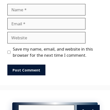
Name
Email
Website
Save my name, email, and website in this
browser for the next time I comment.
Search