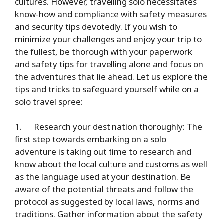
cultures. However, travelling solo necessitates
know-how and compliance with safety measures
and security tips devotedly. If you wish to
minimize your challenges and enjoy your trip to
the fullest, be thorough with your paperwork
and safety tips for travelling alone and focus on
the adventures that lie ahead. Let us explore the
tips and tricks to safeguard yourself while on a
solo travel spree:
1.
Research your destination thoroughly
: The
first step towards embarking on a solo
adventure is taking out time to research and
know about the local culture and customs as well
as the language used at your destination. Be
aware of the potential threats and follow the
protocol as suggested by local laws, norms and
traditions. Gather information about the safety