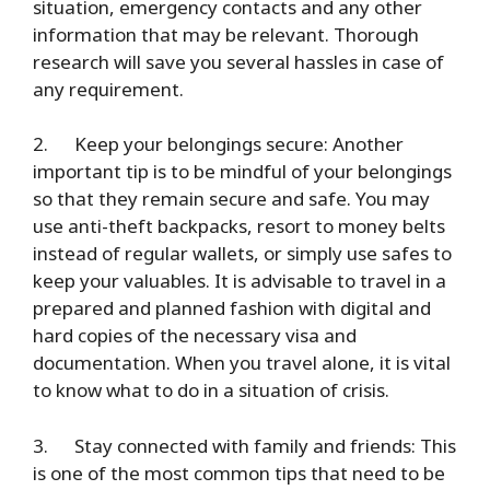
situation, emergency contacts and any other
information that may be relevant. Thorough
research will save you several hassles in case of
any requirement.
2.
Keep your belongings secure
: Another
important tip is to be mindful of your belongings
so that they remain secure and safe. You may
use anti-theft backpacks, resort to money belts
instead of regular wallets, or simply use safes to
keep your valuables. It is advisable to travel in a
prepared and planned fashion with digital and
hard copies of the necessary visa and
documentation. When you travel alone, it is vital
to know what to do in a situation of crisis.
3.
Stay connected with family and friends
: This
is one of the most common tips that need to be