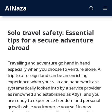
Skip
AlNaza
M
to
content
Solo travel safety: Essential
tips for a secure adventure
abroad
Travelling and adventure go hand in hand
especially when you choose to venture alone. A
trip to a foreign land can be an enriching
experience when your visa and paperwork are
systematically looked into by a service provider
as renowned and established as Atlys, and you
are ready to experience freedom and personal
growth while you immerse yourself in new