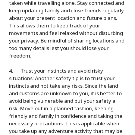
taken while travelling alone. Stay connected and
keep updating family and close friends regularly
about your present location and future plans.
This allows them to keep track of your
movements and feel relaxed without disturbing
your privacy. Be mindful of sharing locations and
too many details lest you should lose your
freedom.
4.
Trust your instincts and avoid risky
situations
: Another safety tip is to trust your
instincts and not take any risks. Since the land
and customs are unknown to you, it is better to
avoid being vulnerable and put your safety a
risk. Move out in a planned fashion, keeping
friendly and family in confidence and taking the
necessary precautions. This is applicable when
you take up any adventure activity that may be