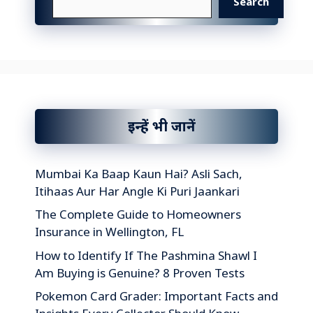
Search
इन्हें भी जानें
Mumbai Ka Baap Kaun Hai? Asli Sach,
Itihaas Aur Har Angle Ki Puri Jaankari
The Complete Guide to Homeowners
Insurance in Wellington, FL
How to Identify If The Pashmina Shawl I
Am Buying is Genuine? 8 Proven Tests
Pokemon Card Grader: Important Facts and