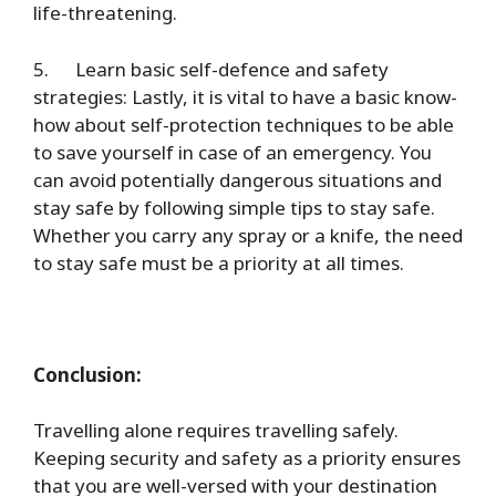
life-threatening.
5.
Learn basic self-defence and safety
strategies
: Lastly, it is vital to have a basic know-
how about self-protection techniques to be able
to save yourself in case of an emergency. You
can avoid potentially dangerous situations and
stay safe by following simple tips to stay safe.
Whether you carry any spray or a knife, the need
to stay safe must be a priority at all times.
Conclusion:
Travelling alone requires travelling safely.
Keeping security and safety as a priority ensures
that you are well-versed with your destination